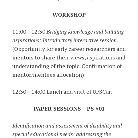
WORKSHOP
11:00 – 12:30
Bridging knowledge and building
aspirations: Introductory interactive session.
(Opportunity for early career researchers and
mentors to share their views, aspirations and
understanding of the topic. Confirmation of
mentor/mentees allocation)
12:30 – 14:00 Lunch and visit of UFSCar.
PAPER SESSIONS – PS #01
Identification and assessment of disability and
special educational needs: addressing the