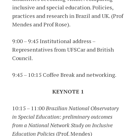
inclusive and special education. Policies,
practices and research in Brazil and UK. (Prof
Mendes and Prof Rose).
9:00 – 9:45 Institutional address –
Representatives from UFSCar and British
Council.
9:45 – 10:15 Coffee Break and networking.
KEYNOTE 1
10:15 – 11:00
Brazilian National Observatory
in Special Education: preliminary outcomes
from a National Network Study on Inclusive
Education Policies
(Prof. Mendes)