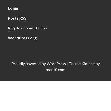
Login
Posts
RSS
RSS
dos comentários
WordPress.org
Proudly powered by
WordPress
|
Theme:
Simone
by
mor10.com