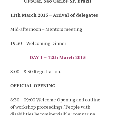
UFSCar, São Carlos-SP, Brazil
11th March 2015 – Arrival of delegates
Mid-afternoon – Mentors meeting
19:30 – Welcoming Dinner
DAY 1 – 12th March 2015
8:00 – 8:30 Registration.
OFFICIAL OPENING
8:30 – 09:00 Welcome Opening and outline
of workshop proceedings. ‘People with
disabilities becoming visible: comparing