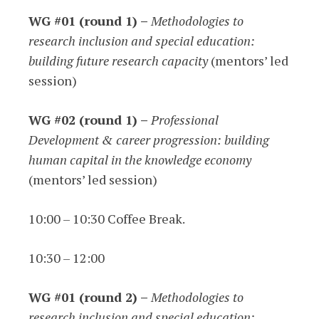
WG #01 (round 1) –
Methodologies to
research inclusion and special education:
building future research capacity
(mentors’ led
session)
WG #02 (round 1) –
Professional
Development & career progression: building
human capital in the knowledge economy
(mentors’ led session)
10:00 – 10:30 Coffee Break.
10:30 – 12:00
WG #01 (round 2) –
Methodologies to
research inclusion and special education: