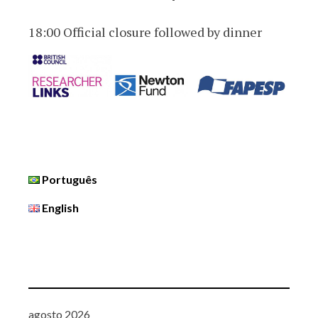
18:00 Official closure followed by dinner
Português
English
agosto 2026