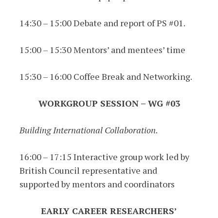
14:30 – 15:00 Debate and report of PS #01.
15:00 – 15:30 Mentors’ and mentees’ time
15:30 – 16:00 Coffee Break and Networking.
WORKGROUP SESSION – WG #03
Building International Collaboration.
16:00 – 17:15 Interactive group work led by
British Council representative and
supported by mentors and coordinators
EARLY CAREER RESEARCHERS’