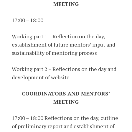
MEETING
17:00 – 18:00
Working part 1 – Reflection on the day,
establishment of future mentors’ input and
sustainability of mentoring process
Working part 2 – Reflections on the day and
development of website
COORDINATORS AND MENTORS’
MEETING
17:00 – 18:00 Reflections on the day, outline
of preliminary report and establishment of