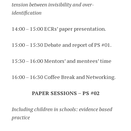
tension between invisibility and over-
identification
14:00 – 15:00 ECRs’ paper presentation.
15:00 – 15:30 Debate and report of PS #01.
15:30 – 16:00 Mentors’ and mentees’ time
16:00 – 16:30 Coffee Break and Networking.
PAPER SESSIONS – PS #02
Including children in schools: evidence based
practice