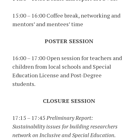
15:00 – 16:00 Coffee break, networking and
mentors’ and mentees’ time
POSTER SESSION
16:00 – 17:00 Open session for teachers and
children from local schools and Special
Education License and Post-Degree
students.
CLOSURE SESSION
17:15 – 17:45
Preliminary Report:
Sustainability issues for building researchers
network on Inclusive and Special Education.