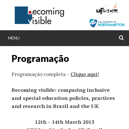
Skip
to
content
MENU
S
BECOMINGVISIB
Programação
Becoming visible: comparing inclusive and spec
policies, practices and research in Brazil an
Programação completa –
Clique aqui!
Becoming visible: comparing inclusive
and special education policies, practices
and research in Brazil and the UK
12th – 14th March 2015