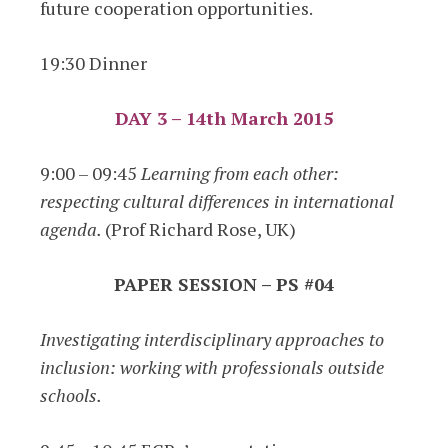
future cooperation opportunities.
19:30 Dinner
DAY 3 – 14th March 2015
9:00 – 09:45
Learning from each other:
respecting cultural differences in international
agenda.
(Prof Richard Rose, UK)
PAPER SESSION – PS #04
Investigating interdisciplinary approaches to
inclusion: working with professionals outside
schools.