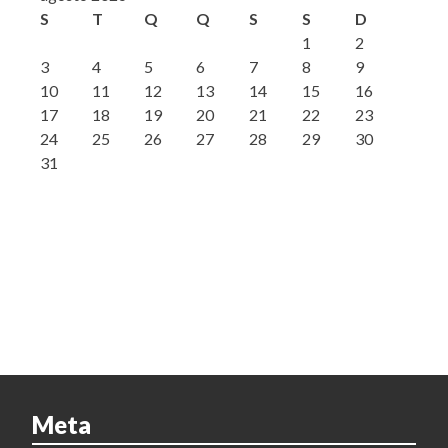
S
T
Q
Q
S
S
D
1
2
3
4
5
6
7
8
9
10
11
12
13
14
15
16
17
18
19
20
21
22
23
24
25
26
27
28
29
30
31
Meta