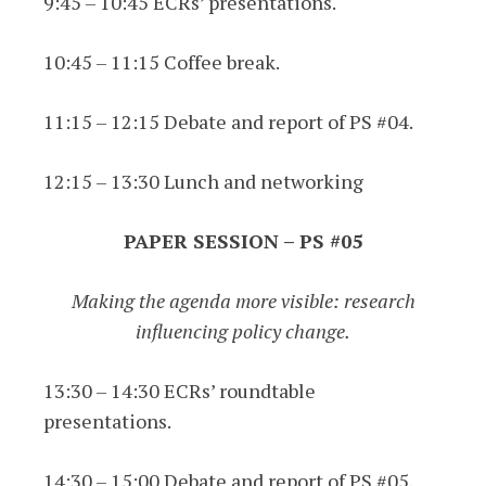
9:45 – 10:45 ECRs’ presentations.
10:45 – 11:15 Coffee break.
11:15 – 12:15 Debate and report of PS #04.
12:15 – 13:30 Lunch and networking
PAPER SESSION – PS #05
Making the agenda more visible: research
influencing policy change.
13:30 – 14:30 ECRs’ roundtable
presentations.
14:30 – 15:00 Debate and report of PS #05.