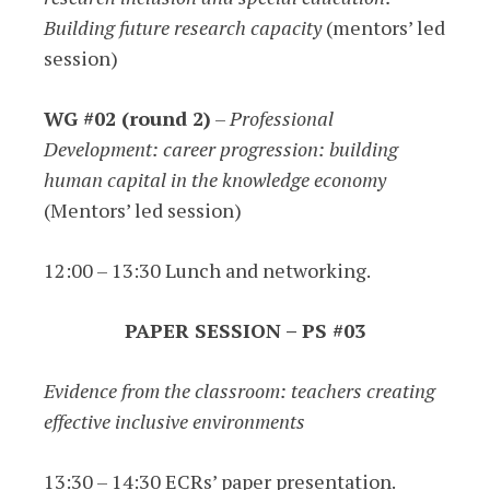
Building future research capacity
(mentors’ led
session)
WG #02 (round 2)
–
Professional
Development: career progression: building
human capital in the knowledge economy
(Mentors’ led session)
12:00 – 13:30 Lunch and networking.
PAPER SESSION – PS #03
Evidence from the classroom: teachers creating
effective inclusive environments
13:30 – 14:30 ECRs’ paper presentation.