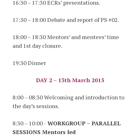
16:30 – 17:30 ECRs’ presentations.
17:30 – 18:00 Debate and report of PS #02.
18:00 – 18:30 Mentors’ and mentees’ time
and 1st day closure.
19:30 Dinner
DAY 2 – 13th March 2015
8:00 – 08:30 Welcoming and introduction to
the day’s sessions.
8:30 – 10:00 -
WORKGROUP – PARALLEL
SESSIONS Mentors led