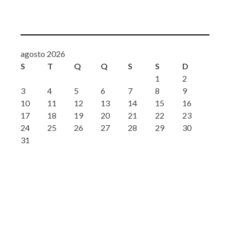
agosto 2026
S
T
Q
Q
S
S
D
1
2
3
4
5
6
7
8
9
10
11
12
13
14
15
16
17
18
19
20
21
22
23
24
25
26
27
28
29
30
31