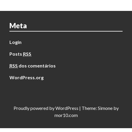
Meta
Login
Posts
RSS
RSS
dos comentários
WordPress.org
Proudly powered by
WordPress
|
Theme:
Simone
by
mor10.com