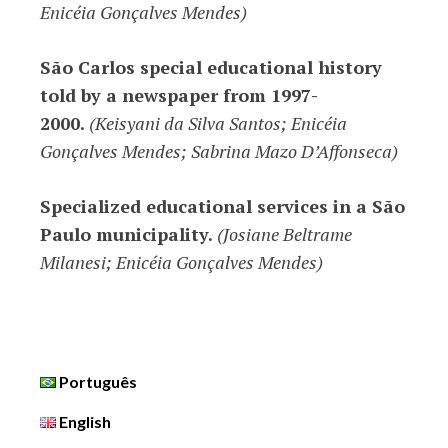
Enicéia Gonçalves Mendes)
São Carlos special educational history
told by a newspaper from 1997-
2000.
(Keisyani da Silva Santos; Enicéia
Gonçalves Mendes; Sabrina Mazo D’Affonseca)
Specialized educational services in a São
Paulo municipality.
(Josiane Beltrame
Milanesi; Enicéia Gonçalves Mendes)
Português
English