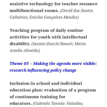
assistive technology for teacher resource
multifunctional rooms.
(David dos Santos
Calheiros; Enicéia Gonçalves Mendes)
Teaching program of daily routine
activities for youth with intellectual
disability.
(Iasmin Zanchi Boueri; Maria
Amelia Almeida)
Theme 05 – Making the agenda more visible:
research influencing policy change
Inclusion in school and individual
education plan: evaluation of a program
of continuous training for
educators.
(Gabriela Tannús-Valadão;