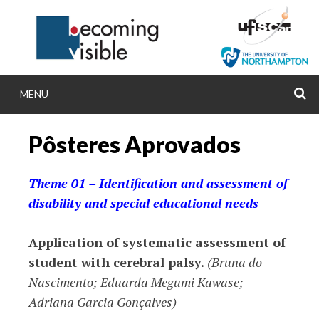
Skip
to
content
MENU
S
BECOMINGVISIB
Pôsteres Aprovados
Becoming visible: comparing inclusive and spec
policies, practices and research in Brazil an
Theme 01 – Identification and assessment of
disability and special educational needs
Application of systematic assessment of
student with cerebral palsy.
(Bruna do
Nascimento; Eduarda Megumi Kawase;
Adriana Garcia Gonçalves)