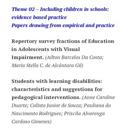
Theme 02 – Including children in schools:
evidence based practice
Papers drawing from empirical and practice
Repertory survey fractions of Education
in Adolescents with Visual
Impairment.
(Ailton Barcelos Da Costa;
Maria Stella C. de Alcântara Gil)
Students with learning disabilities:
characteristics and suggestions for
pedagogical interventions.
(Anne Caroline
Duarte; Calixto Junior de Souza; Pauliana do
Nascimento Rodrigues; Priscila Alvarenga
Cardoso Gimenes)