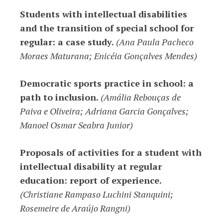
Students with intellectual disabilities
and the transition of special school for
regular: a case study.
(Ana Paula Pacheco
Moraes Maturana; Enicéia Gonçalves Mendes)
Democratic sports practice in school: a
path to inclusion.
(Amália Rebouças de
Paiva e Oliveira; Adriana Garcia Gonçalves;
Manoel Osmar Seabra Junior)
Proposals of activities for a student with
intellectual disability at regular
education: report of experience.
(
Christiane Rampaso Luchini Stanquini;
Rosemeire de Araújo Rangni)