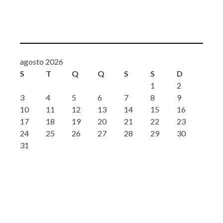
agosto 2026
S
T
Q
Q
S
S
D
1
2
3
4
5
6
7
8
9
10
11
12
13
14
15
16
17
18
19
20
21
22
23
24
25
26
27
28
29
30
31