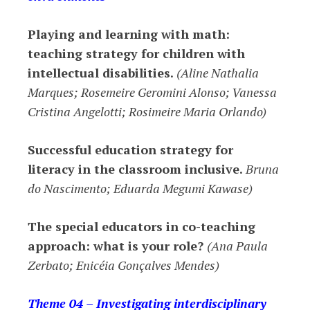
Playing and learning with math:
teaching strategy for children with
intellectual disabilities.
(Aline Nathalia
Marques; Rosemeire Geromini Alonso; Vanessa
Cristina Angelotti; Rosimeire Maria Orlando)
Successful
education strategy for
literacy in the classroom inclusive.
Bruna
do Nascimento; Eduarda Megumi Kawase)
The special educators in
co-teaching
approach
: what is your role?
(Ana Paula
Zerbato; Enicéia Gonçalves Mendes)
Theme 04 – Investigating interdisciplinary