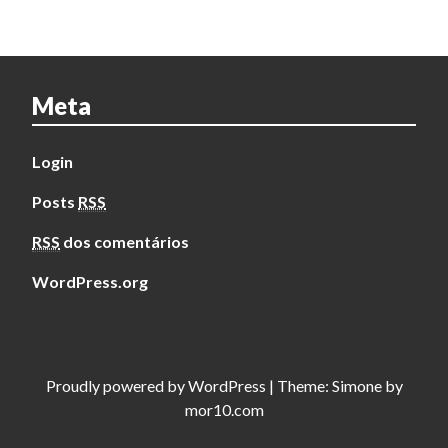
Meta
Login
Posts
RSS
RSS
dos comentários
WordPress.org
Proudly powered by
WordPress
|
Theme:
Simone
by
mor10.com