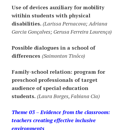
Use of devices auxiliary for mobility
witihin students with physical
disabilities.
(Larissa Pernacova; Adriana
Garcia Gonçalves; Gerusa Ferreira Lourenço)
Possible dialogues in a school of
differences
(Saimonton Tinôco)
Family-school relation: program for
preschool professionals of target
audience of special education
students.
(Laura Borges, Fabiana Cia)
Theme 03 – Evidence from the classroom:
teachers creating effective inclusive
environments