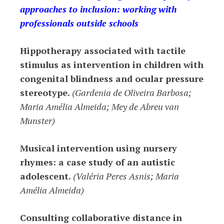
approaches to inclusion: working with
professionals outside schools
Hippotherapy associated with tactile
stimulus as intervention in children with
congenital blindness and ocular pressure
stereotype.
(Gardenia de Oliveira Barbosa;
Maria Amélia Almeida; Mey de Abreu van
Munster)
Musical intervention using nursery
rhymes: a case study of an autistic
adolescent.
(Valéria Peres Asnis; Maria
Amélia Almeida)
Consulting collaborative distance in