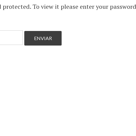
 protected. To view it please enter your passwor
 and
and