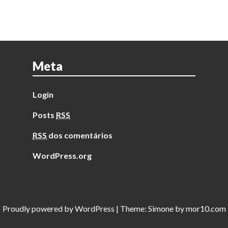
Meta
Login
Posts
RSS
RSS
dos comentários
WordPress.org
Proudly powered by
WordPress
|
Theme:
Simone
by
mor10.com