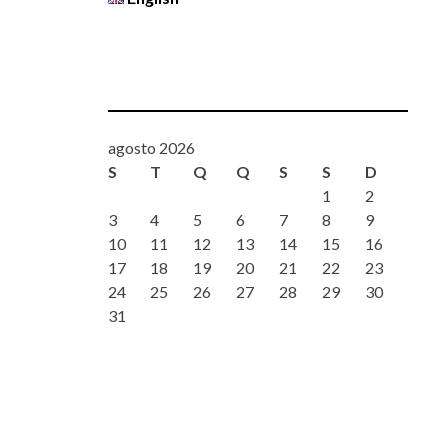
d
agosto 2026
S
T
Q
Q
S
S
D
1
2
3
4
5
6
7
8
9
10
11
12
13
14
15
16
17
18
19
20
21
22
23
24
25
26
27
28
29
30
31