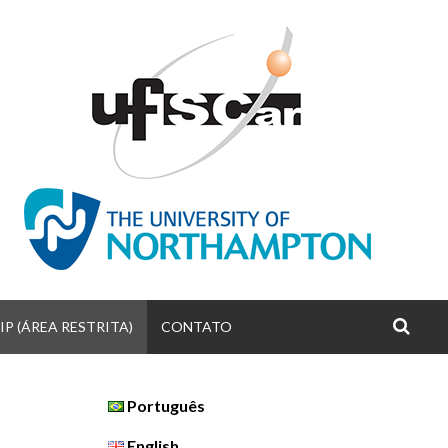
P (ÁREA RESTRITA)
CONTATO
S
Português
English