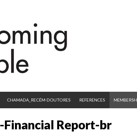
CHAMADA_RECÉM-DOUTORES
REFERENCES
MEMBERSHI
-Financial Report-br
IB