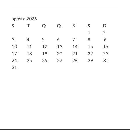
agosto 2026
S
T
Q
Q
S
S
D
1
2
3
4
5
6
7
8
9
10
11
12
13
14
15
16
17
18
19
20
21
22
23
24
25
26
27
28
29
30
31