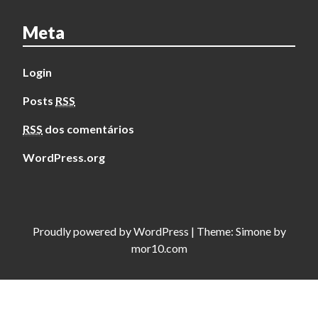
Meta
Login
Posts
RSS
RSS
dos comentários
WordPress.org
Proudly powered by
WordPress
|
Theme:
Simone
by
mor10.com