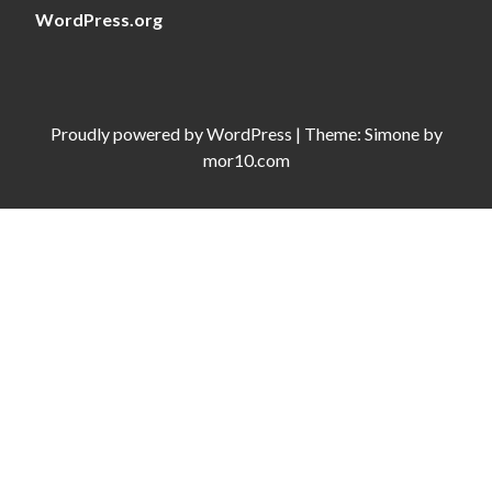
WordPress.org
Proudly powered by
WordPress
|
Theme:
Simone
by
mor10.com