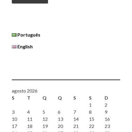
Português
English
agosto 2026
S
T
Q
Q
S
S
D
1
2
3
4
5
6
7
8
9
10
11
12
13
14
15
16
17
18
19
20
21
22
23