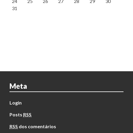
24
25
26
27
28
29
30
31
Meta
Login
Posts
RSS
RSS
dos comentários