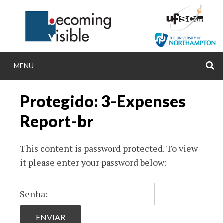
Skip
to
content
MENU
S
BECOMINGVISIB
Protegido: 3-Expenses
Becoming visible: comparing inclusive and spec
Report-br
policies, practices and research in Brazil an
This content is password protected. To view
it please enter your password below:
Senha: