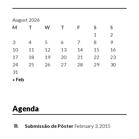
August 2026
M
T
W
T
F
S
S
1
2
3
4
5
6
7
8
9
10
11
12
13
14
15
16
17
18
19
20
21
22
23
24
25
26
27
28
29
30
31
« Feb
Agenda
Submissão de Pôster
February 3, 2015