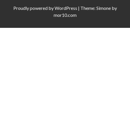
Proudly powered by
WordPress
|
Theme:
Simone
by
mor10.com