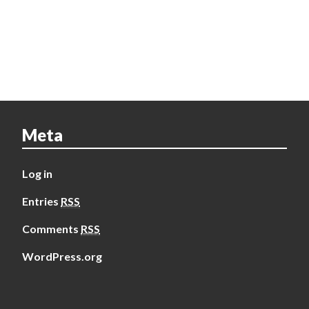
Meta
Log in
Entries
RSS
Comments
RSS
WordPress.org